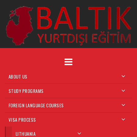
Skip
to
content
ABOUT US
STUDY PROGRAMS
FOREIGN LANGUAGE COURSES
VISA PROCESS
LITHUANIA