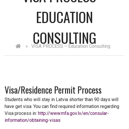
EDUCATION
CONSULTING
»
VISA PROCESS – Education Consulting
Visa/Residence Permit Process
Students who will stay in Latvia shorter than 90 days will
have get visa. You can find required information regarding
Visa process in:
http://www.mfa.gov.lv/en/consular-
information/obtaining-visas