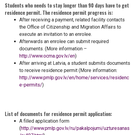
Students who needs to stay longer than 90 days have to get
residence permit. The residence permit progress is:
After receiving a payment, related facility contacts
the Office of Citizenship and Migration Affairs to
execute an invitation to an enrolee.
Afterwards an enrolee can submit required
documents. (More information –
http://www.ocma.gov.lv/en
)
After arriving at Latvia, a student submits documents
to receive residence permit (More information:
http://www.pmlp.gov.lv/en/home/services/residenc
e-permits/
)
List of documents for residence permit application:
A filled application form
(
http://www.pmlp.gov.lv/ru/pakalpojumi/uzturesanas