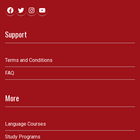
Facebook
Twitter
Instagram
YouTube
Support
Terms and Conditions
FAQ
More
Language Courses
Study Programs