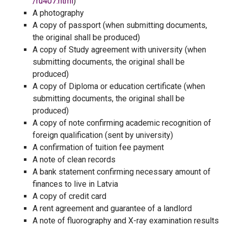
/ru407.html
)
A photography
A copy of passport (when submitting documents,
the original shall be produced)
A copy of Study agreement with university (when
submitting documents, the original shall be
produced)
A copy of Diploma or education certificate (when
submitting documents, the original shall be
produced)
A copy of note confirming academic recognition of
foreign qualification (sent by university)
A confirmation of tuition fee payment
A note of clean records
A bank statement confirming necessary amount of
finances to live in Latvia
A copy of credit card
A rent agreement and guarantee of a landlord
A note of fluorography and X-ray examination results