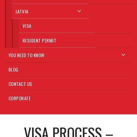
LATVIA
VISA
RESIDENT PERMIT
YOU NEED TO KNOW
BLOG
CONTACT US
CORPORATE
VISA PROCESS –