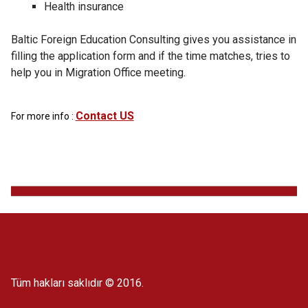
Health insurance
Baltic Foreign Education Consulting gives you assistance in
filling the application form and if the time matches, tries to
help you in Migration Office meeting.
Contact US
For more info :
Tüm hakları saklıdır © 2016.