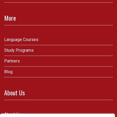
More
Language Courses
Study Programs
Partners
Blog
About Us
About Us