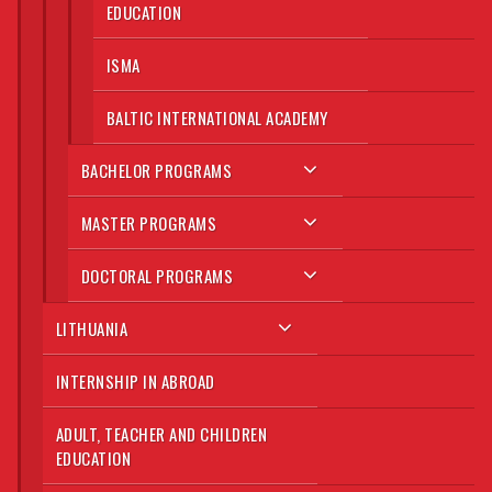
EDUCATION
ISMA
BALTIC INTERNATIONAL ACADEMY
BACHELOR PROGRAMS
MASTER PROGRAMS
DOCTORAL PROGRAMS
LITHUANIA
INTERNSHIP IN ABROAD
ADULT, TEACHER AND CHILDREN
EDUCATION