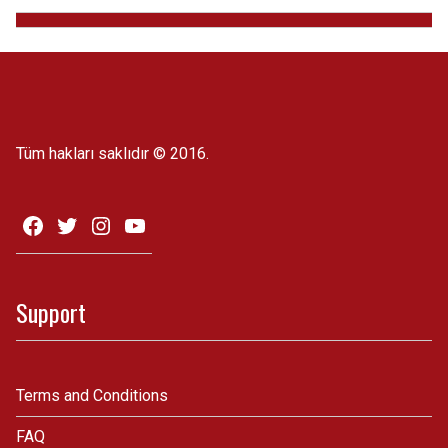
Tüm hakları saklıdır © 2016.
Support
Terms and Conditions
FAQ