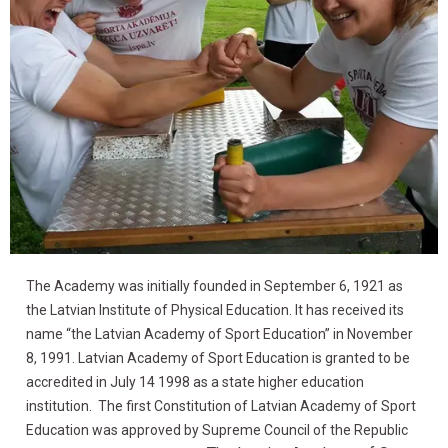
The Academy was initially founded in September 6, 1921 as
Latvian Academy of
the Latvian Institute of Physical Education. It has received its
Sports Education
name “the Latvian Academy of Sport Education” in November
8, 1991. Latvian Academy of Sport Education is granted to be
accredited in July 14 1998 as a state higher education
institution. The first Constitution of Latvian Academy of Sport
Education was approved by Supreme Council of the Republic