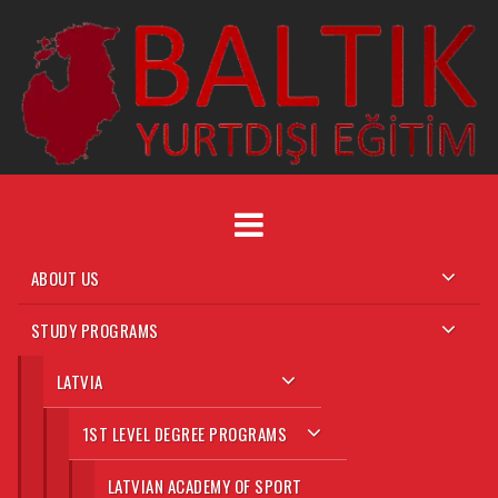
ABOUT US
STUDY PROGRAMS
LATVIA
1ST LEVEL DEGREE PROGRAMS
LATVIAN ACADEMY OF SPORT