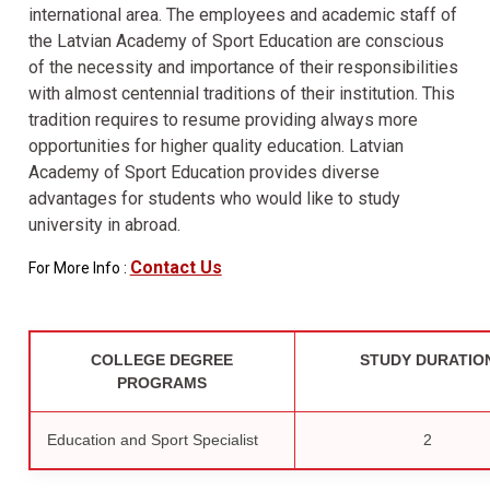
international area. The employees and academic staff of
the Latvian Academy of Sport Education are conscious
of the necessity and importance of their responsibilities
with almost centennial traditions of their institution. This
tradition requires to resume providing always more
opportunities for higher quality education. Latvian
Academy of Sport Education provides diverse
advantages for students who would like to study
university in abroad.
Contact Us
For More Info :
COLLEGE DEGREE
STUDY DURATIO
PROGRAMS
Education and Sport Specialist
2