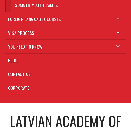
SUMMER-YOUTH CAMPS
FOREIGN LANGUAGE COURSES
VISA PROCESS
YOU NEED TO KNOW
BLOG
CONTACT US
CORPORATE
LATVIAN ACADEMY OF