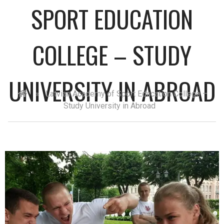
SPORT EDUCATION
COLLEGE – STUDY
UNIVERSITY IN ABROAD
»
Latvian Academy of Sport Education College –
Study University in Abroad