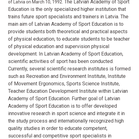
The Latvian Academy of Sport
of Latvia on March 10, 1992.
Education is the only specialized higher institution that
trains future sport specialists and trainers in Latvia. The
main aim of Latvian Academy of Sport Education is to
provide students both theoretical and practical aspects
of physical education, to educate students to be teacher
of physical education and supervision physical
development. In Latvian Academy of Sport Education,
scientific activities of sport has been conducted.
Currently, several scientific research institutes is formed
such as Recreation and Environment Institute, Institute
of Movement Ergonomics, Sports Science Institute,
Teacher Education Development Institute within Latvian
Academy of Sport Education. Further goal of Latvian
Academy of Sport Education is to offer developed
innovative research in sport science and integrate it in
the study process and internationally recognized high
quality studies in order to educate competent,
successful and competitive sport specialists in