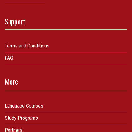
Support
Terms and Conditions
FAQ
More
Language Courses
Study Programs
Partners