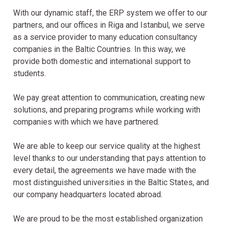
With our dynamic staff, the ERP system we offer to our
partners, and our offices in Riga and Istanbul, we serve
as a service provider to many education consultancy
companies in the Baltic Countries. In this way, we
provide both domestic and international support to
students.
We pay great attention to communication, creating new
solutions, and preparing programs while working with
companies with which we have partnered.
We are able to keep our service quality at the highest
level thanks to our understanding that pays attention to
every detail, the agreements we have made with the
most distinguished universities in the Baltic States, and
our company headquarters located abroad.
We are proud to be the most established organization