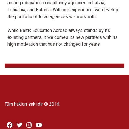
among education consultancy agencies in Latvia,
Lithuania, and Estonia. With our experience, we develop
the portfolio of local agencies we work with.
While Baltik Education Abroad always stands by its
existing partners, it welcomes its new partners with its
high motivation that has not changed for years.
Tüm hakları saklıdır © 2016.