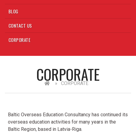
BLOG
CONTACT US
CORPORATE
CORPORATE
»
CORPORATE
Baltic Overseas Education Consultancy has continued its
overseas education activities for many years in the
Baltic Region, based in Latvia-Riga.