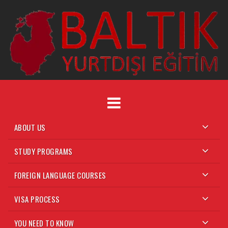
ABOUT US
STUDY PROGRAMS
FOREIGN LANGUAGE COURSES
VISA PROCESS
YOU NEED TO KNOW