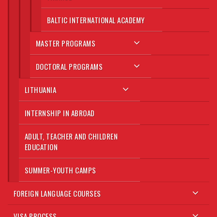
BALTIC INTERNATIONAL ACADEMY
MASTER PROGRAMS
DOCTORAL PROGRAMS
LITHUANIA
INTERNSHIP IN ABROAD
ADULT, TEACHER AND CHILDREN
EDUCATION
SUMMER-YOUTH CAMPS
FOREIGN LANGUAGE COURSES
VISA PROCESS