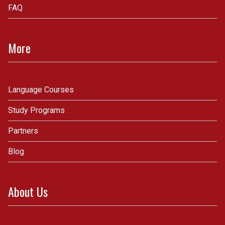
FAQ
More
Language Courses
Study Programs
Partners
Blog
About Us