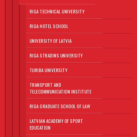
RIGA TECHNICAL UNIVERSITY
RIGA HOTEL SCHOOL
UNIVERSITY OF LATVIA
RIGA STRADINS UNIVERSITY
TURIBA UNIVERSITY
TRANSPORT AND
TELECOMMUNICATION INSTITUTE
RIGA GRADUATE SCHOOL OF LAW
LATVIAN ACADEMY OF SPORT
EDUCATION