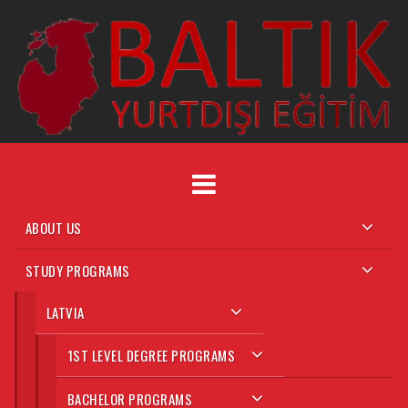
Skip
to
content
ABOUT US
STUDY PROGRAMS
LATVIA
1ST LEVEL DEGREE PROGRAMS
BACHELOR PROGRAMS