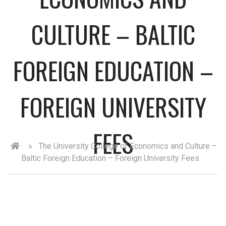
CULTURE – BALTIC
FOREIGN EDUCATION –
FOREIGN UNIVERSITY
FEES
»
The University College of Economics and Culture –
Baltic Foreign Education – Foreign University Fees