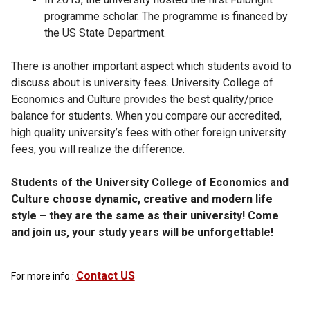
programme scholar. The programme is financed by
the US State Department.
There is another important aspect which students avoid to
discuss about is university fees. University College of
Economics and Culture provides the best quality/price
balance for students. When you compare our accredited,
high quality university’s fees with other foreign university
fees, you will realize the difference.
Students of the University College of Economics and
Culture choose dynamic, creative and modern life
style – they are the same as their university! Come
and join us, your study years will be unforgettable!
Contact US
For more info :