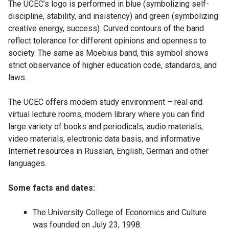
The UCEC’s logo is performed in blue (symbolizing self-
discipline, stability, and insistency) and green (symbolizing
creative energy, success). Curved contours of the band
reflect tolerance for different opinions and openness to
society. The same as Moebius band, this symbol shows
strict observance of higher education code, standards, and
laws.
The UCEC offers modern study environment – real and
virtual lecture rooms, modern library where you can find
large variety of books and periodicals, audio materials,
video materials, electronic data basis, and informative
Internet resources in Russian, English, German and other
languages.
Some facts and dates:
The University College of Economics and Culture
was founded on July 23, 1998.