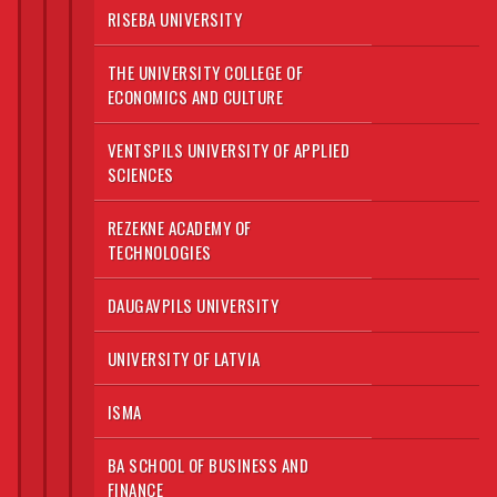
RISEBA UNIVERSITY
THE UNIVERSITY COLLEGE OF
ECONOMICS AND CULTURE
VENTSPILS UNIVERSITY OF APPLIED
SCIENCES
REZEKNE ACADEMY OF
TECHNOLOGIES
DAUGAVPILS UNIVERSITY
UNIVERSITY OF LATVIA
ISMA
BA SCHOOL OF BUSINESS AND
FINANCE