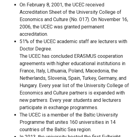
On February 8, 2001, the UCEC received
Accreditation Sheet of the University College of
Economics and Culture (No. 017). On November 16,
2006, the UCEC was granted permanent
accreditation.
51% of the UCEC academic staff are lecturers with
Doctor Degree.
The UCEC has concluded ERASMUS cooperation
agreements with higher educational institutions in
France, Italy, Lithuania, Poland, Macedonia, the
Netherlands, Slovenia, Spain, Turkey, Germany, and
Hungary. Every year list of the University College of
Economics and Culture partners is expanded with
new partners. Every year students and lecturers
participate in exchange programmes.
The UCEC is a member of the Baltic University
Programme that unites 160 universities in 14
countries of the Baltic Sea region.
In 2013, the university hosted the first Fulbright