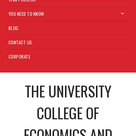
YOU NEED TO KNOW
BLOG
CONTACT US
CORPORATE
THE UNIVERSITY
COLLEGE OF
ECONOMICS AND