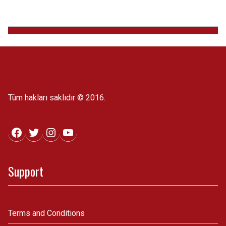
Tüm hakları saklıdır © 2016.
Facebook
Twitter
Instagram
YouTube
Support
Terms and Conditions