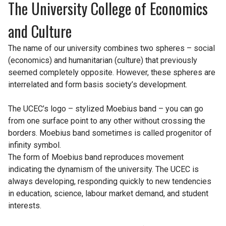
The University College of Economics
and Culture
The name of our university combines two spheres – social
(economics) and humanitarian (culture) that previously
seemed completely opposite. However, these spheres are
interrelated and form basis society’s development.
The UCEC’s logo – stylized Moebius band – you can go
from one surface point to any other without crossing the
borders. Moebius band sometimes is called progenitor of
infinity symbol.
The form of Moebius band reproduces movement
indicating the dynamism of the university. The UCEC is
always developing, responding quickly to new tendencies
in education, science, labour market demand, and student
interests.