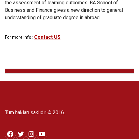
the assessment of learning outcomes. BA School of
Business and Finance gives a new direction to general
understanding of graduate degree in abroad.
Contact US
For more info :
Tüm hakları saklıdır © 2016.
Facebook
Twitter
Instagram
YouTube