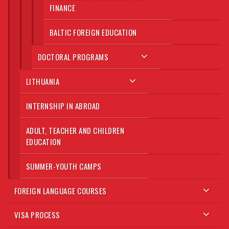
FINANCE
BALTIC FOREIGN EDUCATION
DOCTORAL PROGRAMS
LITHUANIA
INTERNSHIP IN ABROAD
ADULT, TEACHER AND CHILDREN
EDUCATION
SUMMER-YOUTH CAMPS
FOREIGN LANGUAGE COURSES
VISA PROCESS