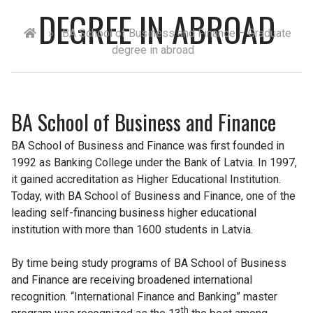
DEGREE IN ABROAD
»
BA School of Business and Finance – Graduate
degree in abroad
BA School of Business and Finance
BA School of Business and Finance was first founded in
1992 as Banking College under the Bank of Latvia. In 1997,
it gained accreditation as Higher Educational Institution.
Today, with BA School of Business and Finance, one of the
leading self-financing business higher educational
institution with more than 1600 students in Latvia.
By time being study programs of BA School of Business
and Finance are receiving broadened international
recognition. “International Finance and Banking” master
th