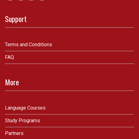
Support
Terms and Conditions
FAQ
More
Language Courses
Study Programs
Partners