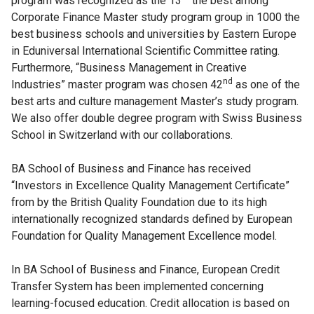
program was recognized as the 13
the best among
Corporate Finance Master study program group in 1000 the
best business schools and universities by Eastern Europe
in Eduniversal International Scientific Committee rating.
Furthermore, “Business Management in Creative
nd
Industries” master program was chosen 42
as one of the
best arts and culture management Master’s study program.
We also offer double degree program with Swiss Business
School in Switzerland with our collaborations.
BA School of Business and Finance has received
“Investors in Excellence Quality Management Certificate”
from by the British Quality Foundation due to its high
internationally recognized standards defined by European
Foundation for Quality Management Excellence model.
In BA School of Business and Finance, European Credit
Transfer System has been implemented concerning
learning-focused education. Credit allocation is based on