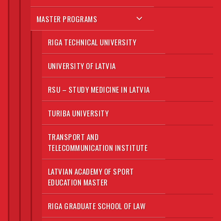
MASTER PROGRAMS
RIGA TECHNICAL UNIVERSITY
UNIVERSITY OF LATVIA
RSU – STUDY MEDICINE IN LATVIA
TURIBA UNIVERSITY
TRANSPORT AND
TELECOMMUNICATION INSTITUTE
LATVIAN ACADEMY OF SPORT
EDUCATION MASTER
RIGA GRADUATE SCHOOL OF LAW