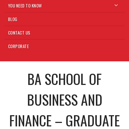
YOU NEED TO KNOW
BLOG
CONTACT US
CORPORATE
BA SCHOOL OF
BUSINESS AND
FINANCE – GRADUATE