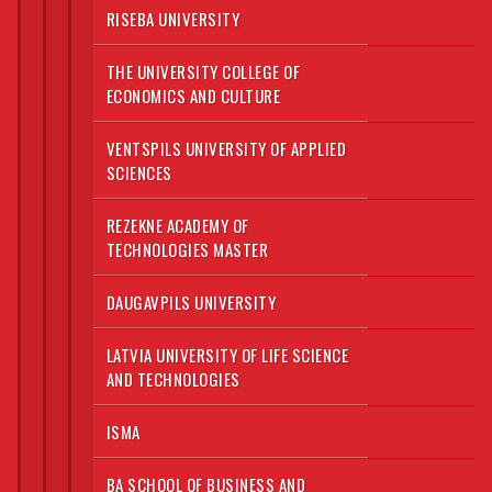
RISEBA UNIVERSITY
THE UNIVERSITY COLLEGE OF
ECONOMICS AND CULTURE
VENTSPILS UNIVERSITY OF APPLIED
SCIENCES
REZEKNE ACADEMY OF
TECHNOLOGIES MASTER
DAUGAVPILS UNIVERSITY
LATVIA UNIVERSITY OF LIFE SCIENCE
AND TECHNOLOGIES
ISMA
BA SCHOOL OF BUSINESS AND