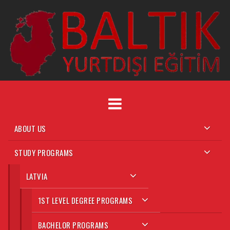
Skip
to
content
ABOUT US
STUDY PROGRAMS
LATVIA
1ST LEVEL DEGREE PROGRAMS
BACHELOR PROGRAMS