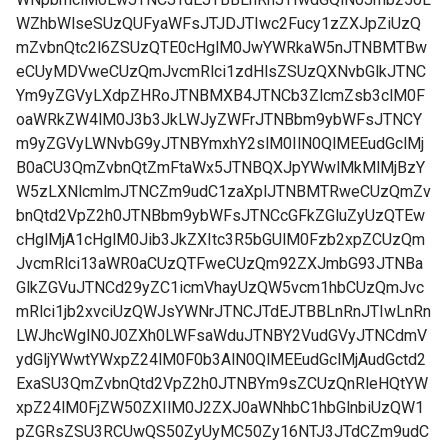
WZhbWlseSUzQUFyaWFsJTJDJTIwc2Fucy1zZXJpZiUzQ
mZvbnQtc2l6ZSUzQTE0cHglM0JwYWRkaW5nJTNBMTBw
eCUyMDVweCUzQmJvcmRlci1zdHlsZSUzQXNvbGlkJTNC
Ym9yZGVyLXdpZHRoJTNBMXB4JTNCb3ZlcmZsb3clM0F
oaWRkZW4lM0J3b3JkLWJyZWFrJTNBbm9ybWFsJTNCY
m9yZGVyLWNvbG9yJTNBYmxhY2slM0IlN0QlMEEudGclMj
B0aCU3QmZvbnQtZmFtaWx5JTNBQXJpYWwlMkMlMjBzY
W5zLXNlcmlmJTNCZm9udC1zaXplJTNBMTRweCUzQmZv
bnQtd2VpZ2h0JTNBbm9ybWFsJTNCcGFkZGluZyUzQTEw
cHglMjA1cHglM0Jib3JkZXItc3R5bGUlM0Fzb2xpZCUzQm
JvcmRlci13aWR0aCUzQTFweCUzQm92ZXJmbG93JTNBa
GlkZGVuJTNCd29yZC1icmVhayUzQW5vcm1hbCUzQmJvc
mRlci1jb2xvciUzQWJsYWNrJTNCJTdEJTBBLnRnJTIwLnRn
LWJhcWglN0J0ZXh0LWFsaWduJTNBY2VudGVyJTNCdmV
ydGljYWwtYWxpZ24lM0F0b3AlN0QlMEEudGclMjAudGctd2
ExaSU3QmZvbnQtd2VpZ2h0JTNBYm9sZCUzQnRleHQtYW
xpZ24lM0FjZW50ZXIlM0J2ZXJ0aWNhbC1hbGlnbiUzQW1
pZGRsZSU3RCUwQS50ZyUyMC50Zy16NTJ3JTdCZm9udC