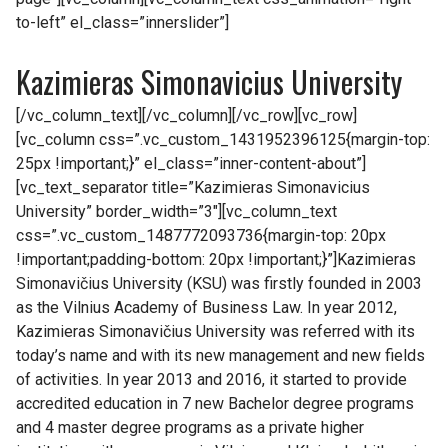
to-left” el_class=”innerslider”]
Kazimieras Simonavicius University
[/vc_column_text][/vc_column][/vc_row][vc_row]
[vc_column css=”.vc_custom_1431952396125{margin-top:
25px !important;}” el_class=”inner-content-about”]
[vc_text_separator title=”Kazimieras Simonavicius
University” border_width=”3″][vc_column_text
css=”.vc_custom_1487772093736{margin-top: 20px
!important;padding-bottom: 20px !important;}”]Kazimieras
Simonavičius University (KSU) was firstly founded in 2003
as the Vilnius Academy of Business Law. In year 2012,
Kazimieras Simonavičius University was referred with its
today’s name and with its new management and new fields
of activities. In year 2013 and 2016, it started to provide
accredited education in 7 new Bachelor degree programs
and 4 master degree programs as a private higher