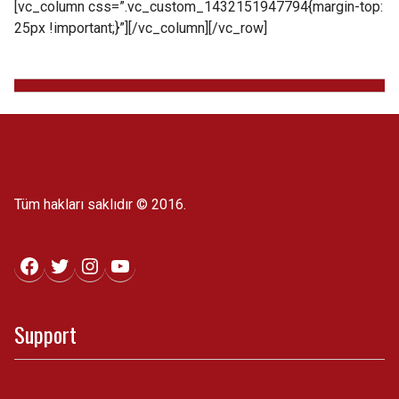
[vc_column css=”.vc_custom_1432151947794{margin-top:
25px !important;}”][/vc_column][/vc_row]
Tüm hakları saklıdır © 2016.
Facebook
Twitter
Instagram
YouTube
Support