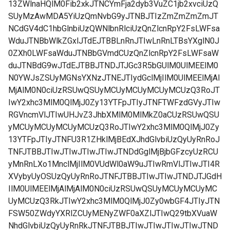
13ZWlnaHQlM0Fib2xkJTNCYmFja2dyb3VuZC1jb2xvciUzQ
SUyMzAwMDA5YiUzQmNvbG9yJTNBJTIzZmZmZmZmJT
NCdGV4dC1hbGlnbiUzQWNlbnRlciUzQnZlcnRpY2FsLWFsa
WduJTNBbWlkZGxlJTdEJTBBLnRnJTIwLnRnLTBsYXglN0J
0ZXh0LWFsaWduJTNBbGVmdCUzQnZlcnRpY2FsLWFsaW
duJTNBdG9wJTdEJTBBJTNDJTJGc3R5bGUlM0UlMEElM0
N0YWJsZSUyMGNsYXNzJTNEJTIydGclMjIlM0UlMEElMjAl
MjAlM0N0ciUzRSUwQSUyMCUyMCUyMCUyMCUzQ3RoJT
IwY2xhc3MlM0QlMjJ0Zy13YTFpJTIyJTNFTWFzdGVyJTIw
RGVncmVlJTIwUHJvZ3JhbXMlM0MlMkZ0aCUzRSUwQSU
yMCUyMCUyMCUyMCUzQ3RoJTIwY2xhc3MlM0QlMjJ0Zy
13YTFpJTIyJTNFU3R1ZHklMjBEdXJhdGlvbiUzQyUyRnRoJ
TNFJTBBJTIwJTIwJTIwJTIwJTNDdGglMjBjbGFzcyUzRCU
yMnRnLXo1MnclMjIlM0VUdWl0aW9uJTIwRmVlJTIwJTI4R
XVybyUyOSUzQyUyRnRoJTNFJTBBJTIwJTIwJTNDJTJGdH
IlM0UlMEElMjAlMjAlM0N0ciUzRSUwQSUyMCUyMCUyMC
UyMCUzQ3RkJTIwY2xhc3MlM0QlMjJ0Zy0wbGF4JTIyJTN
FSW50ZWdyYXRlZCUyMENyZWF0aXZlJTIwQ29tbXVuaW
NhdGlvbiUzQyUyRnRkJTNFJTBBJTIwJTIwJTIwJTIwJTND