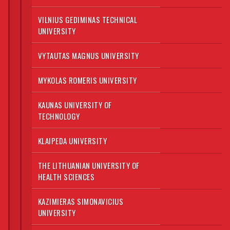
VILNIUS GEDIMINAS TECHNICAL
UNIVERSITY
VYTAUTAS MAGNUS UNIVERSITY
MYKOLAS ROMERIS UNIVERSITY
KAUNAS UNIVERSITY OF
TECHNOLOGY
KLAIPEDA UNIVERSITY
THE LITHUANIAN UNIVERSITY OF
HEALTH SCIENCES
KAZIMIERAS SIMONAVICIUS
UNIVERSITY