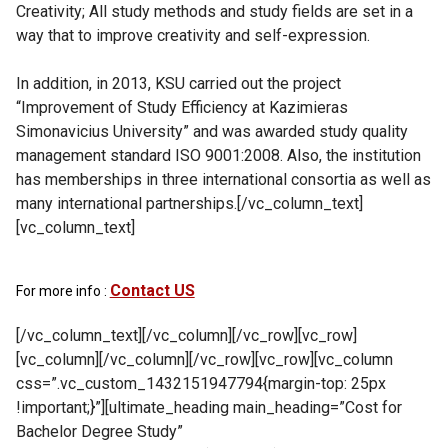
Creativity; All study methods and study fields are set in a
way that to improve creativity and self-expression.
In addition, in 2013, KSU carried out the project
“Improvement of Study Efficiency at Kazimieras
Simonavicius University” and was awarded study quality
management standard ISO 9001:2008. Also, the institution
has memberships in three international consortia as well as
many international partnerships.[/vc_column_text]
[vc_column_text]
Contact US
For more info :
[/vc_column_text][/vc_column][/vc_row][vc_row]
[vc_column][/vc_column][/vc_row][vc_row][vc_column
css=”.vc_custom_1432151947794{margin-top: 25px
!important;}”][ultimate_heading main_heading=”Cost for
Bachelor Degree Study”