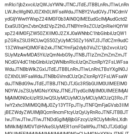
mRlci1jb2xvciUzQWJsYWNrJTNCJTdEJTBBLnRnJTIwLnRn
LWJhcWglN0J0ZXh0LWFsaWduJTNBY2VudGVyJTNCdmV
ydGljYWwtYWxpZ24lM0F0b3AlN0QlMEEudGclMjAudGctd2
ExaSU3QmZvbnQtd2VpZ2h0JTNBYm9sZCUzQnRleHQtYW
xpZ24lM0FjZW50ZXIlM0J2ZXJ0aWNhbC1hbGlnbiUzQW1
pZGRsZSU3RCUwQS50ZyUyMC50Zy16NTJ3JTdCZm9udC
13ZWlnaHQlM0Fib2xkJTNCYmFja2dyb3VuZC1jb2xvciUzQ
SUyMzAwMDA5YiUzQmNvbG9yJTNBJTIzZmZmZmZmJT
NCdGV4dC1hbGlnbiUzQWNlbnRlciUzQnZlcnRpY2FsLWFsa
WduJTNBbWlkZGxlJTdEJTBBLnRnJTIwLnRnLTBsYXglN0J
0ZXh0LWFsaWduJTNBbGVmdCUzQnZlcnRpY2FsLWFsaW
duJTNBdG9wJTdEJTBBJTNDJTJGc3R5bGUlM0UlMEElM0
N0YWJsZSUyMGNsYXNzJTNEJTIydGclMjIlM0UlMEElMjAl
MjAlM0N0ciUzRSUwQSUyMCUyMCUyMCUyMCUzQ3RoJT
IwY2xhc3MlM0QlMjJ0Zy13YTFpJTIyJTNFQmFjaGVsb3IlM
jBEZWdyZWUlMjBQcm9ncmFtcyUzQyUyRnRoJTNFJTBBJT
IwJTIwJTIwJTIwJTNDdGglMjBjbGFzcyUzRCUyMnRnLXdh
MWklMjIlM0VTdHVkeSUyMER1cmF0aW9uJTNDJTJGdGgl
M0UlMEElMjAlMjAlMjAlMjAlM0N0aCUyMGNsYXNzJTNEJT