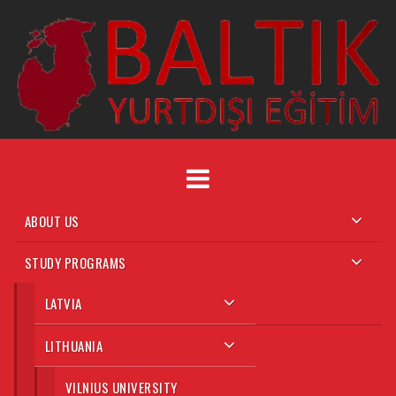
Skip
to
content
ABOUT US
STUDY PROGRAMS
LATVIA
LITHUANIA
VILNIUS UNIVERSITY