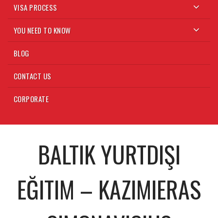
VISA PROCESS
YOU NEED TO KNOW
BLOG
CONTACT US
CORPORATE
BALTIK YURTDIŞI
EĞITIM – KAZIMIERAS