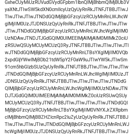
GxheCUyMiUzRUVudGVydGFpbm1lbnQlMjBhbmQlMjBUb3V
yaXNtJTIwSW5kdXN0cmllcyUzQyUyRnRkJTNFJTBBJTIwJ
TIwJTIwJTIwJTNDdGQlMjBjbGFzcyUzRCUyMnRnLWJhcW
glMjIlM0UzJTJDNSUzQyUyRnRkJTNFJTBBJTIwJTIwJTIw
JTIwJTNDdGQlMjBjbGFzcyUzRCUyMnRnLWJhcWglMjIlM0
UzNDAwJTNDJTJGdGQlM0UlMEElMjAlMjAlM0MlMkZ0ciU
zRSUwQSUyMCUyMCUzQ3RyJTNFJTBBJTIwJTIwJTIwJTI
wJTNDdGQlMjBjbGFzcyUzRCUyMnRnLTBsYXglMjIlM0VQb
2xpdGljYWwlMjBDb21tdW5pY2F0aW9uJTIwYW5kJTIwSm
91cm5hbGlzbSUzQyUyRnRkJTNFJTBBJTIwJTIwJTIwJTIw
JTNDdGQlMjBjbGFzcyUzRCUyMnRnLWJhcWglMjIlM0UzJT
JDNSUzQyUyRnRkJTNFJTBBJTIwJTIwJTIwJTIwJTNDdG
QlMjBjbGFzcyUzRCUyMnRnLWJhcWglMjIlM0UzNDAwJTN
DJTJGdGQlM0UlMEElMjAlMjAlM0MlMkZ0ciUzRSUwQSUy
MCUyMCUzQ3RyJTNFJTBBJTIwJTIwJTIwJTIwJTNDdGQl
MjBjbGFzcyUzRCUyMnRnLTBsYXglMjIlM0VNYXJrZXRpbm
clMjBhbmQlMjBBZHZlcnRpc2luZyUzQyUyRnRkJTNFJTBBJ
TIwJTIwJTIwJTIwJTNDdGQlMjBjbGFzcyUzRCUyMnRnLWJ
hcWglMjIlM0UzJTJDNSUzQyUyRnRkJTNFJTBBJTIwJTIwJ