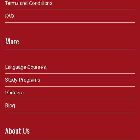
Terms and Conditions
FAQ
More
Language Courses
Study Programs
Partners
Blog
About Us