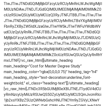
TIwJTIwJTNDdGQlMjBjbGFzcyUzRCUyMnRnLWJhcWglMjIl
M0UzNDAwJTNDJTJGdGQlM0UlMEElMjAlMjAlM0MlMkZ0
ciUzRSUwQSUyMCUyMCUzQ3RyJTNFJTBBJTIwJTIwJTIw
JTIwJTNDdGQlMjBjbGFzcyUzRCUyMnRnLTBsYXglMjIlM0V
FbnRyZXByZW5ldXJzaGlwJTIwYW5kJTIwTWFuYWdlbWV
udCUzQyUyRnRkJTNFJTBBJTIwJTIwJTIwJTIwJTNDdGQl
MjBjbGFzcyUzRCUyMnRnLWJhcWglMjIlM0UzJTJDNSUzQ
yUyRnRkJTNFJTBBJTIwJTIwJTIwJTIwJTNDdGQlMjBjbGF
zcyUzRCUyMnRnLWJhcWglMjIlM0UzNDAwJTNDJTJGdGQ
lM0UlMEElMjAlMjAlM0MlMkZ0ciUzRSUwQSUzQyUyRnRhY
mxlJTNF[/vc_raw_html][ultimate_heading
main_heading=”Cost for Master Degree Study”
main_heading_color=”rgba(0,0,0,0.75)” heading_tag=”h4″
main_heading_style=”text-decoration:underline;,font-
weight:bold;” el_class=”heading-text”][/ultimate_heading]
[vc_raw_html]JTNDc3R5bGUlMjB0eXBlJTNEJTIydGV4dCU
yRmNzcyUyMiUzRSUwQS50ZyUyMCUyMCU3QmJvcmRlci
1jb2xsYXBzZSUzQWNvbGxhcHNlJTNCYm9yZGVyLXNwY
WNpbmclM0EwJTNCJTdEJTBBLnRnJTIwdGQlN0Jmb250L