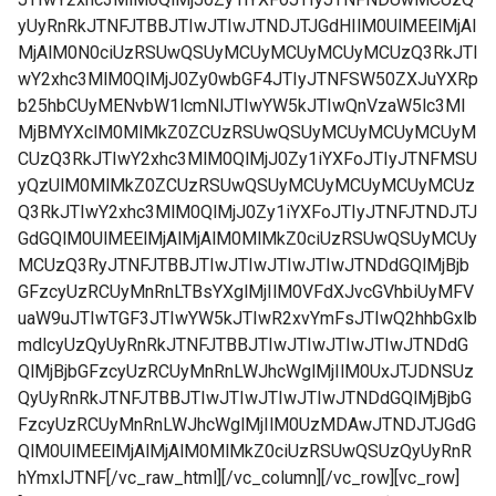
yUyRnRkJTNFJTBBJTIwJTIwJTNDJTJGdHIlM0UlMEElMjAl
MjAlM0N0ciUzRSUwQSUyMCUyMCUyMCUyMCUzQ3RkJTI
wY2xhc3MlM0QlMjJ0Zy0wbGF4JTIyJTNFSW50ZXJuYXRp
b25hbCUyMENvbW1lcmNlJTIwYW5kJTIwQnVzaW5lc3Ml
MjBMYXclM0MlMkZ0ZCUzRSUwQSUyMCUyMCUyMCUyM
CUzQ3RkJTIwY2xhc3MlM0QlMjJ0Zy1iYXFoJTIyJTNFMSU
yQzUlM0MlMkZ0ZCUzRSUwQSUyMCUyMCUyMCUyMCUz
Q3RkJTIwY2xhc3MlM0QlMjJ0Zy1iYXFoJTIyJTNFJTNDJTJ
GdGQlM0UlMEElMjAlMjAlM0MlMkZ0ciUzRSUwQSUyMCUy
MCUzQ3RyJTNFJTBBJTIwJTIwJTIwJTIwJTNDdGQlMjBjb
GFzcyUzRCUyMnRnLTBsYXglMjIlM0VFdXJvcGVhbiUyMFV
uaW9uJTIwTGF3JTIwYW5kJTIwR2xvYmFsJTIwQ2hhbGxlb
mdlcyUzQyUyRnRkJTNFJTBBJTIwJTIwJTIwJTIwJTNDdG
QlMjBjbGFzcyUzRCUyMnRnLWJhcWglMjIlM0UxJTJDNSUz
QyUyRnRkJTNFJTBBJTIwJTIwJTIwJTIwJTNDdGQlMjBjbG
FzcyUzRCUyMnRnLWJhcWglMjIlM0UzMDAwJTNDJTJGdG
QlM0UlMEElMjAlMjAlM0MlMkZ0ciUzRSUwQSUzQyUyRnR
hYmxlJTNF[/vc_raw_html][/vc_column][/vc_row][vc_row]