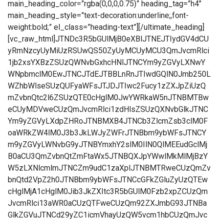
main_heading_color=”rgba(0,0,0,0.75)” heading_tag=”h4″
main_heading_style=”text-decoration:underline;,font-
weight:bold;” el_class=”heading-text”][/ultimate_heading]
[vc_raw_html]JTNDc3R5bGUlMjB0eXBlJTNEJTIydGV4dCU
yRmNzcyUyMiUzRSUwQS50ZyUyMCUyMCU3QmJvcmRlci
1jb2xsYXBzZSUzQWNvbGxhcHNlJTNCYm9yZGVyLXNwY
WNpbmclM0EwJTNCJTdEJTBBLnRnJTIwdGQlN0Jmb250L
WZhbWlseSUzQUFyaWFsJTJDJTIwc2Fucy1zZXJpZiUzQ
mZvbnQtc2l6ZSUzQTE0cHglM0JwYWRkaW5nJTNBMTBw
eCUyMDVweCUzQmJvcmRlci1zdHlsZSUzQXNvbGlkJTNC
Ym9yZGVyLXdpZHRoJTNBMXB4JTNCb3ZlcmZsb3clM0F
oaWRkZW4lM0J3b3JkLWJyZWFrJTNBbm9ybWFsJTNCY
m9yZGVyLWNvbG9yJTNBYmxhY2slM0IlN0QlMEEudGclMj
B0aCU3QmZvbnQtZmFtaWx5JTNBQXJpYWwlMkMlMjBzY
W5zLXNlcmlmJTNCZm9udC1zaXplJTNBMTRweCUzQmZv
bnQtd2VpZ2h0JTNBbm9ybWFsJTNCcGFkZGluZyUzQTEw
cHglMjA1cHglM0Jib3JkZXItc3R5bGUlM0Fzb2xpZCUzQm
JvcmRlci13aWR0aCUzQTFweCUzQm92ZXJmbG93JTNBa
GlkZGVuJTNCd29yZC1icmVhayUzQW5vcm1hbCUzQmJvc