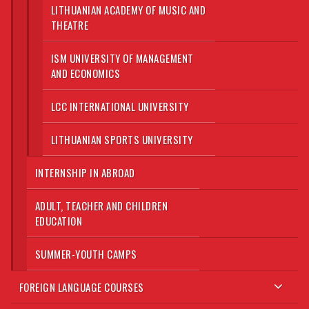
LITHUANIAN ACADEMY OF MUSIC AND
THEATRE
ISM UNIVERSITY OF MANAGEMENT
AND ECONOMICS
LCC INTERNATIONAL UNIVERSITY
LITHUANIAN SPORTS UNIVERSITY
INTERNSHIP IN ABROAD
ADULT, TEACHER AND CHILDREN
EDUCATION
SUMMER-YOUTH CAMPS
FOREIGN LANGUAGE COURSES