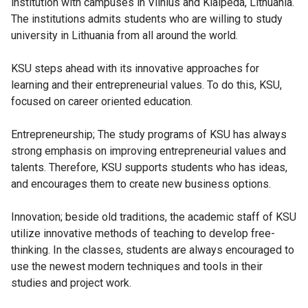
institution with campuses in Vilnius and Klaipeda, Lithuania.
The institutions admits students who are willing to study
university in Lithuania from all around the world.
KSU steps ahead with its innovative approaches for
learning and their entrepreneurial values. To do this, KSU,
focused on career oriented education.
Entrepreneurship; The study programs of KSU has always
strong emphasis on improving entrepreneurial values and
talents. Therefore, KSU supports students who has ideas,
and encourages them to create new business options.
Innovation; beside old traditions, the academic staff of KSU
utilize innovative methods of teaching to develop free-
thinking. In the classes, students are always encouraged to
use the newest modern techniques and tools in their
studies and project work.