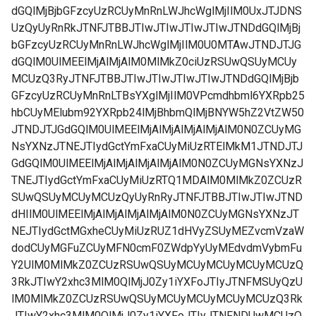
dGQlMjBjbGFzcyUzRCUyMnRnLWJhcWglMjIlM0UxJTJDNS
UzQyUyRnRkJTNFJTBBJTIwJTIwJTIwJTIwJTNDdGQlMjBj
bGFzcyUzRCUyMnRnLWJhcWglMjIlM0U0MTAwJTNDJTJG
dGQlM0UlMEElMjAlMjAlM0MlMkZ0ciUzRSUwQSUyMCUy
MCUzQ3RyJTNFJTBBJTIwJTIwJTIwJTIwJTNDdGQlMjBjb
GFzcyUzRCUyMnRnLTBsYXglMjIlM0VPcmdhbml6YXRpb25
hbCUyMElubm92YXRpb24lMjBhbmQlMjBNYW5hZ2VtZW50
JTNDJTJGdGQlM0UlMEElMjAlMjAlMjAlMjAlM0N0ZCUyMG
NsYXNzJTNEJTIydGctYmFxaCUyMiUzRTElMkM1JTNDJTJ
GdGQlM0UlMEElMjAlMjAlMjAlMjAlM0N0ZCUyMGNsYXNzJ
TNEJTIydGctYmFxaCUyMiUzRTQ1MDAlM0MlMkZ0ZCUzR
SUwQSUyMCUyMCUzQyUyRnRyJTNFJTBBJTIwJTIwJTND
dHIlM0UlMEElMjAlMjAlMjAlMjAlM0N0ZCUyMGNsYXNzJT
NEJTIydGctMGxheCUyMiUzRUZ1dHVyZSUyMEZvcmVzaW
dodCUyMGFuZCUyMFN0cmF0ZWdpYyUyMEdvdmVybmFu
Y2UlM0MlMkZ0ZCUzRSUwQSUyMCUyMCUyMCUyMCUzQ
3RkJTIwY2xhc3MlM0QlMjJ0Zy1iYXFoJTIyJTNFMSUyQzU
lM0MlMkZ0ZCUzRSUwQSUyMCUyMCUyMCUyMCUzQ3Rk
JTIwY2xhc3MlM0QlMjJ0Zy1iYXFoJTIyJTNFNDUwMCUzQ