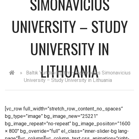
SIMONAVICIUS
UNIVERSITY – STUDY
UNIVERSITY IN
LITHUANIA
»
Baltık Yurtdışı Eğitim – Kazimieras Simonavicius
University – Study University in Lithuania
[vc_row full_width=”stretch_row_content_no_spaces”
bg_type=”image” bg_image_new=”25221″
bg_image_repeat=”no-repeat” bg_image_posiiton=”1600
× 800″ bg_override=”full” el_class=”inner-slider-bg lang-
page”][vc_column][vc_column_text css_animation=”right-