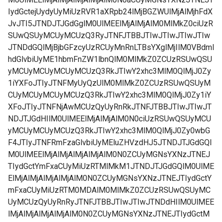
IydGctejUydyUyMiUzRVR1aXRpb24lMjBGZWUlMjAlMjhFdX
JvJTI5JTNDJTJGdGglM0UlMEElMjAlMjAlM0MlMkZ0ciUzR
SUwQSUyMCUyMCUzQ3RyJTNFJTBBJTIwJTIwJTIwJTIw
JTNDdGQlMjBjbGFzcyUzRCUyMnRnLTBsYXglMjIlM0VBdml
hdGlvbiUyME1hbmFnZW1lbnQlM0MlMkZ0ZCUzRSUwQSU
yMCUyMCUyMCUyMCUzQ3RkJTIwY2xhc3MlM0QlMjJ0Zy
1iYXFoJTIyJTNFMyUyQzUlM0MlMkZ0ZCUzRSUwQSUyM
CUyMCUyMCUyMCUzQ3RkJTIwY2xhc3MlM0QlMjJ0Zy1iY
XFoJTIyJTNFNjAwMCUzQyUyRnRkJTNFJTBBJTIwJTIwJT
NDJTJGdHIlM0UlMEElMjAlMjAlM0N0ciUzRSUwQSUyMCU
yMCUyMCUyMCUzQ3RkJTIwY2xhc3MlM0QlMjJ0Zy0wbG
F4JTIyJTNFRmFzaGlvbiUyMEluZHVzdHJ5JTNDJTJGdGQl
M0UlMEElMjAlMjAlMjAlMjAlM0N0ZCUyMGNsYXNzJTNEJ
TIydGctYmFxaCUyMiUzRTMlMkM1JTNDJTJGdGQlM0UlME
ElMjAlMjAlMjAlMjAlM0N0ZCUyMGNsYXNzJTNEJTIydGctY
mFxaCUyMiUzRTM0MDAlM0MlMkZ0ZCUzRSUwQSUyMC
UyMCUzQyUyRnRyJTNFJTBBJTIwJTIwJTNDdHIlM0UlMEE
lMjAlMjAlMjAlMjAlM0N0ZCUyMGNsYXNzJTNEJTIydGctM