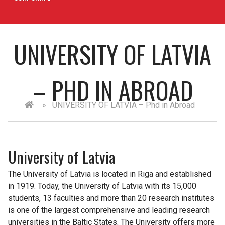
UNIVERSITY OF LATVIA
– PHD IN ABROAD
»
UNIVERSITY OF LATVIA – Phd in Abroad
University of Latvia
The University of Latvia is located in Riga and established
in 1919. Today, the University of Latvia with its 15,000
students, 13 faculties and more than 20 research institutes
is one of the largest comprehensive and leading research
universities in the Baltic States. The University offers more