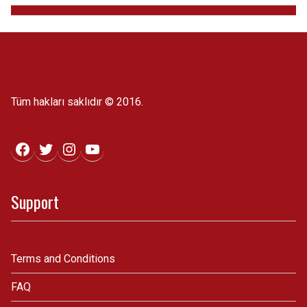
Tüm hakları saklıdır © 2016.
Facebook
Twitter
Instagram
YouTube
Support
Terms and Conditions
FAQ