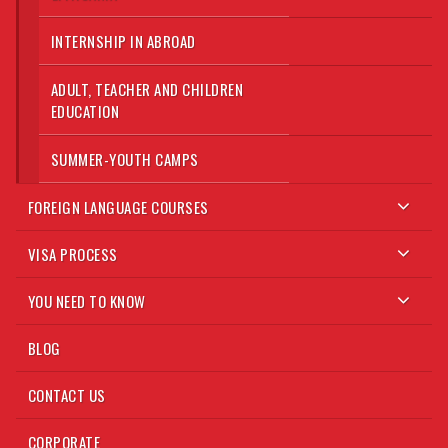
INTERNSHIP IN ABROAD
ADULT, TEACHER AND CHILDREN
EDUCATION
SUMMER-YOUTH CAMPS
FOREIGN LANGUAGE COURSES
VISA PROCESS
YOU NEED TO KNOW
BLOG
CONTACT US
CORPORATE