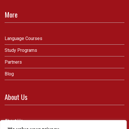
More
Language Courses
Study Programs
Partners
Blog
About Us
About Us