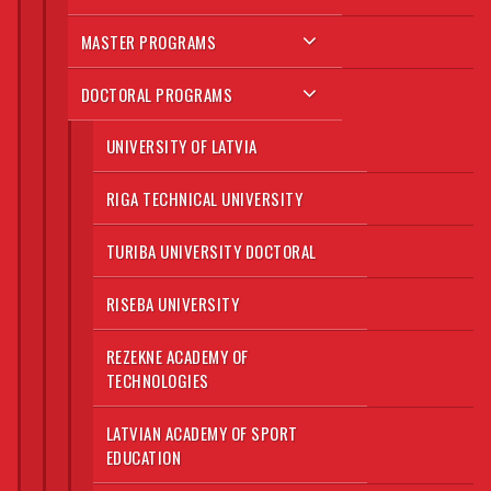
MASTER PROGRAMS
DOCTORAL PROGRAMS
UNIVERSITY OF LATVIA
RIGA TECHNICAL UNIVERSITY
TURIBA UNIVERSITY DOCTORAL
RISEBA UNIVERSITY
REZEKNE ACADEMY OF
TECHNOLOGIES
LATVIAN ACADEMY OF SPORT
EDUCATION