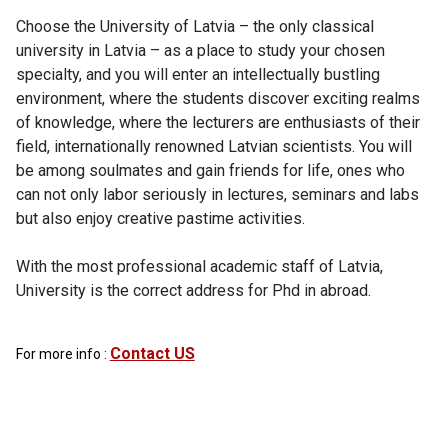
Choose the University of Latvia – the only classical
university in Latvia – as a place to study your chosen
specialty, and you will enter an intellectually bustling
environment, where the students discover exciting realms
of knowledge, where the lecturers are enthusiasts of their
field, internationally renowned Latvian scientists. You will
be among soulmates and gain friends for life, ones who
can not only labor seriously in lectures, seminars and labs
but also enjoy creative pastime activities.
With the most professional academic staff of Latvia,
University is the correct address for Phd in abroad.
Contact US
For more info :