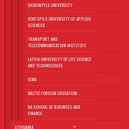
DAUGAVPILS UNIVERSITY
VENTSPILS UNIVERSITY OF APPLIED
SCIENCES
TRANSPORT AND
TELECOMMUNICATION INSTITUTE
LATVIA UNIVERSITY OF LIFE SCIENCE
AND TECHNOLOGIES
ISMA
BALTIC FOREIGN EDUCATION
BA SCHOOL OF BUSINESS AND
FINANCE
LITHUANIA