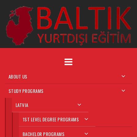
Skip
to
content
ABOUT US
STUDY PROGRAMS
LATVIA
1ST LEVEL DEGREE PROGRAMS
BACHELOR PROGRAMS