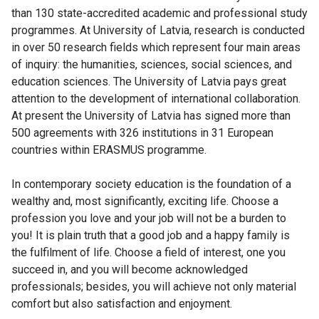
than 130 state-accredited academic and professional study
programmes. At University of Latvia, research is conducted
in over 50 research fields which represent four main areas
of inquiry: the humanities, sciences, social sciences, and
education sciences. The University of Latvia pays great
attention to the development of international collaboration.
At present the University of Latvia has signed more than
500 agreements with 326 institutions in 31 European
countries within ERASMUS programme.
In contemporary society education is the foundation of a
wealthy and, most significantly, exciting life. Choose a
profession you love and your job will not be a burden to
you! It is plain truth that a good job and a happy family is
the fulfilment of life. Choose a field of interest, one you
succeed in, and you will become acknowledged
professionals; besides, you will achieve not only material
comfort but also satisfaction and enjoyment.