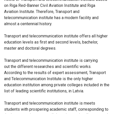
on Riga Red-Banner Civil Aviation Institute and Riga
Aviation Institute. Therefore, Transport and
telecommunication institute has a modern facility and
almost a centennial history.
Transport and telecommunication institute offers all higher
education levels as first and second levels, bachelor,
master and doctoral degrees.
Transport and telecommunication institute is carrying
out the different researches and scientific works.
According to the results of expert assessment, Transport
and Telecommunication Institute is the only higher
education institution among private colleges included in the
list of leading scientific institutions, in Latvia.
Transport and telecommunication institute is meets
students with prospering academic staff, corresponding to