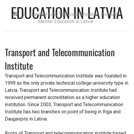
EDUCATION IN LATVIA
»
Transport and Telecommunication Institute –
Master Education in Latvia
Transport and Telecommunication
Institute
Transport and Telecommunication Institute was founded in
1999 as the only private technical college university type in
Latvia. Transport and Telecommunication Institute had
received permanent accreditation as a higher education
institution. Since 2003, Transport and Telecommunication
Institute has two branches on point of being in Riga and
Daugavpils in Latvia.
Roots of Transport and telecommunication institute based