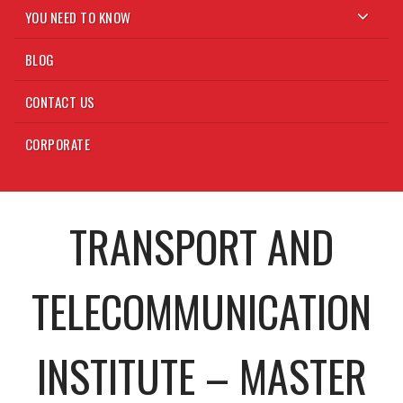
YOU NEED TO KNOW
BLOG
CONTACT US
CORPORATE
TRANSPORT AND
TELECOMMUNICATION
INSTITUTE – MASTER