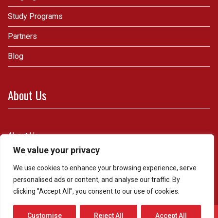
Study Programs
Partners
Blog
About Us
About Us
We value your privacy
Contact Us
We use cookies to enhance your browsing experience, serve
personalised ads or content, and analyse our traffic. By
clicking "Accept All", you consent to our use of cookies.
Whatsapp & Telefon
Customise
Reject All
Accept All
Powered by
WordPress.
Theme: Royal by
Webulous Themes