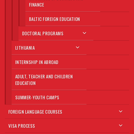
FINANCE
BALTIC FOREIGN EDUCATION
DOCTORAL PROGRAMS
LITHUANIA
INTERNSHIP IN ABROAD
ADULT, TEACHER AND CHILDREN
EDUCATION
SUMMER-YOUTH CAMPS
FOREIGN LANGUAGE COURSES
VISA PROCESS