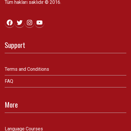
Tüm hakları saklıdır © 2016.
Facebook
Twitter
Instagram
YouTube
Support
Terms and Conditions
FAQ
More
Language Courses