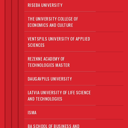
RISEBA UNIVERSITY
THE UNIVERSITY COLLEGE OF
ECONOMICS AND CULTURE
VENTSPILS UNIVERSITY OF APPLIED
SCIENCES
REZEKNE ACADEMY OF
TECHNOLOGIES MASTER
DAUGAVPILS UNIVERSITY
LATVIA UNIVERSITY OF LIFE SCIENCE
AND TECHNOLOGIES
ISMA
BA SCHOOL OF BUSINESS AND