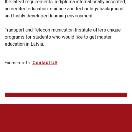
the latest requirements, a diploma internationally accepted,
accredited education, science and technology background
and highly developed learning environment.
Transport and Telecommunication Institute offers unique
programs for students who would like to get master
education in Latvia.
Contact US
For more info :