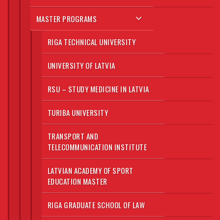
MASTER PROGRAMS
RIGA TECHNICAL UNIVERSITY
UNIVERSITY OF LATVIA
RSU – STUDY MEDICINE IN LATVIA
TURIBA UNIVERSITY
TRANSPORT AND
TELECOMMUNICATION INSTITUTE
LATVIAN ACADEMY OF SPORT
EDUCATION MASTER
RIGA GRADUATE SCHOOL OF LAW