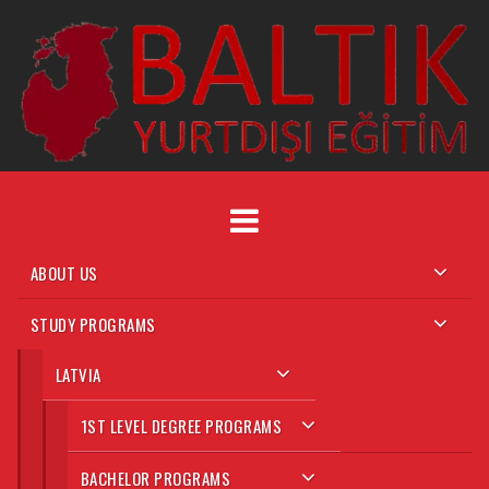
Skip
to
content
ABOUT US
STUDY PROGRAMS
LATVIA
1ST LEVEL DEGREE PROGRAMS
BACHELOR PROGRAMS