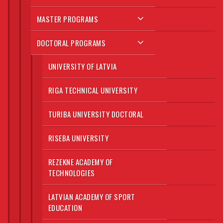
MASTER PROGRAMS
DOCTORAL PROGRAMS
UNIVERSITY OF LATVIA
RIGA TECHNICAL UNIVERSITY
TURIBA UNIVERSITY DOCTORAL
RISEBA UNIVERSITY
REZEKNE ACADEMY OF
TECHNOLOGIES
LATVIAN ACADEMY OF SPORT
EDUCATION