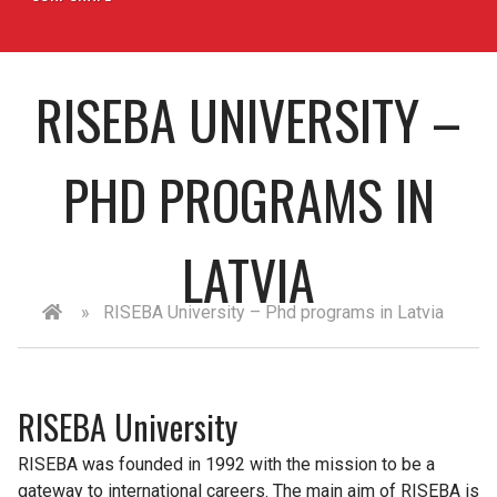
RISEBA UNIVERSITY –
PHD PROGRAMS IN
LATVIA
»
RISEBA University – Phd programs in Latvia
RISEBA University
RISEBA was founded in 1992 with the mission to be a
gateway to international careers. The main aim of RISEBA is