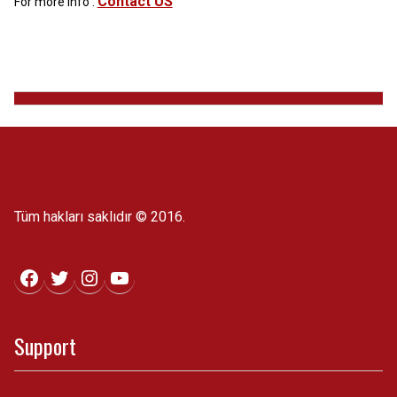
Contact US
For more info :
Tüm hakları saklıdır © 2016.
Facebook
Twitter
Instagram
YouTube
Support