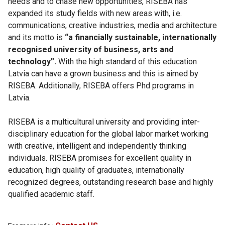
needs and to chase new opportunities, RISEBA has
expanded its study fields with new areas with, i.e.
communications, creative industries, media and architecture
and its motto is
“a financially sustainable, internationally
recognised university of business, arts and
technology”.
With the high standard of this education
Latvia can have a grown business and this is aimed by
RISEBA. Additionally, RISEBA offers Phd programs in
Latvia.
RISEBA is a multicultural university and providing inter-
disciplinary education for the global labor market working
with creative, intelligent and independently thinking
individuals. RISEBA promises for excellent quality in
education, high quality of graduates, internationally
recognized degrees, outstanding research base and highly
qualified academic staff.