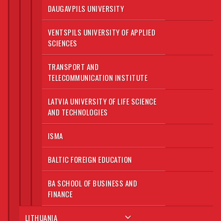
DAUGAVPILS UNIVERSITY
VENTSPILS UNIVERSITY OF APPLIED
SCIENCES
TRANSPORT AND
TELECOMMUNICATION INSTITUTE
LATVIA UNIVERSITY OF LIFE SCIENCE
AND TECHNOLOGIES
ISMA
BALTIC FOREIGN EDUCATION
BA SCHOOL OF BUSINESS AND
FINANCE
LITHUANIA