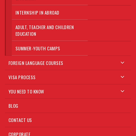
INTERNSHIP IN ABROAD
ADULT, TEACHER AND CHILDREN
EDUCATION
SUMMER-YOUTH CAMPS
FOREIGN LANGUAGE COURSES
VISA PROCESS
YOU NEED TO KNOW
BLOG
CONTACT US
CORPORATE