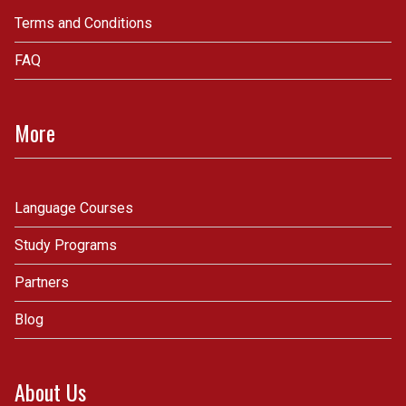
Terms and Conditions
FAQ
More
Language Courses
Study Programs
Partners
Blog
About Us