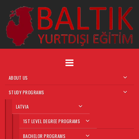
Skip
to
content
ABOUT US
STUDY PROGRAMS
LATVIA
1ST LEVEL DEGREE PROGRAMS
BACHELOR PROGRAMS