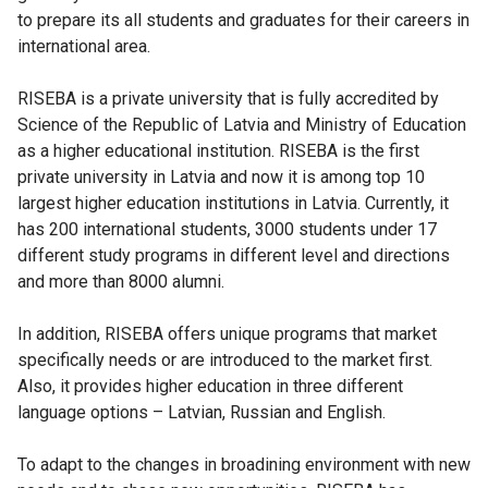
to prepare its all students and graduates for their careers in
international area.
RISEBA is a private university that is fully accredited by
Science of the Republic of Latvia and Ministry of Education
as a higher educational institution. RISEBA is the first
private university in Latvia and now it is among top 10
largest higher education institutions in Latvia. Currently, it
has 200 international students, 3000 students under 17
different study programs in different level and directions
and more than 8000 alumni.
In addition, RISEBA offers unique programs that market
specifically needs or are introduced to the market first.
Also, it provides higher education in three different
language options – Latvian, Russian and English.
To adapt to the changes in broadining environment with new